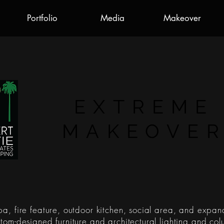
Portfolio
Media
Makeover
EXTREME
MAKEOVE
a, fire feature, outdoor kitchen, social area, and expan
tom-designed furniture and architectural lighting and col