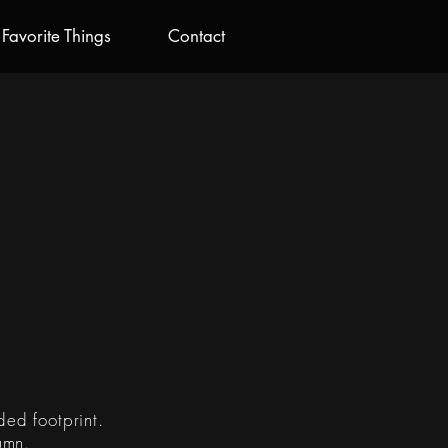
Favorite Things
Contact
R
ded footprint.
umn.