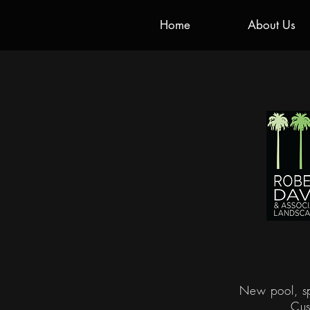
Home
About Us
New pool, sp
Cus